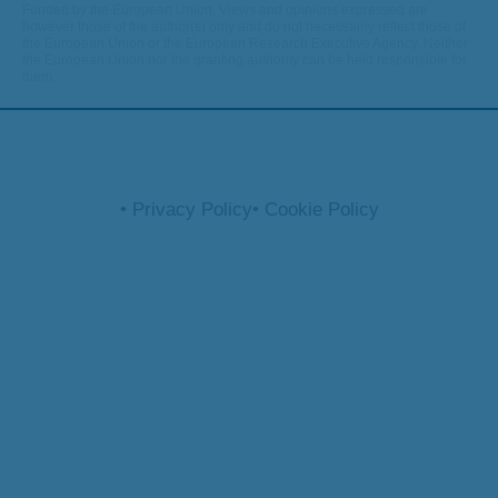
Funded by the European Union. Views and opinions expressed are
however those of the author(s) only and do not necessarily reflect those of
the European Union or the European Research Executive Agency. Neither
the European Union nor the granting authority can be held responsible for
them.
• Privacy Policy
• Cookie Policy
© 2026 optifish.eu. All rights reserved.