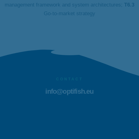
management framework and system architectures;
T6.3
Go-to-market strategy
CONTACT
info@optifish.eu