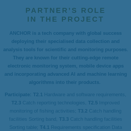
PARTNER’S ROLE
IN THE PROJECT
ANCHOR is a tech company with global success
deploying their specialised data collection and
analysis tools for scientific and monitoring purposes.
They are known for their cutting-edge remote
electronic monitoring system, mobile device apps
and incorporating advanced AI and machine learning
algorithms into their products.
Participate: T2.1
Hardware and software requirements,
T2.3
Catch reporting technologies,
T2.5
Improved
monitoring of fishing activities;
T3.2
Catch handling
facilities Sorting band,
T3.3
Catch handling facilities
Sorting table;
T4.1
Requirements specification Data