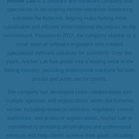
Anchor Lab
is a software and hardware company that
specializes in developing remote electronic monitoring
solutions for fisheries, helping make fishing more
sustainable and efficient while reducing the impact on the
environment. Founded in 2012, the company started as a
small team of software engineers who created
specialized software solutions for scientists. Over the
years, Anchor Lab has grown into a leading force in the
fishing industry, providing professional solutions for both
private and public sector clients.
The company has developed close collaborations with
multiple agencies and organizations within the fisheries
sector, including research institutes, regulatory control
authorities, and producer organizations. Anchor Lab is
committed to providing personalized and professional
services that help clients achieve their goals, including