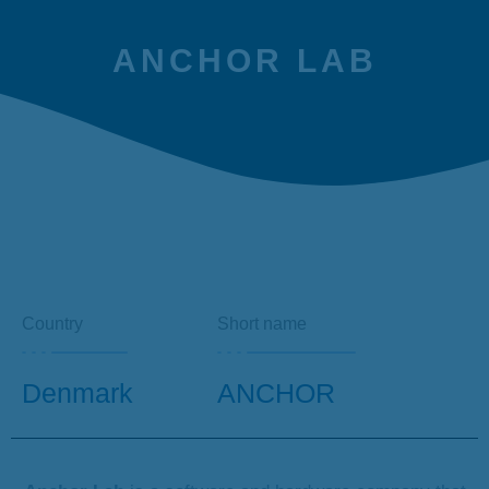
ANCHOR LAB
Country
Short name
Denmark
ANCHOR