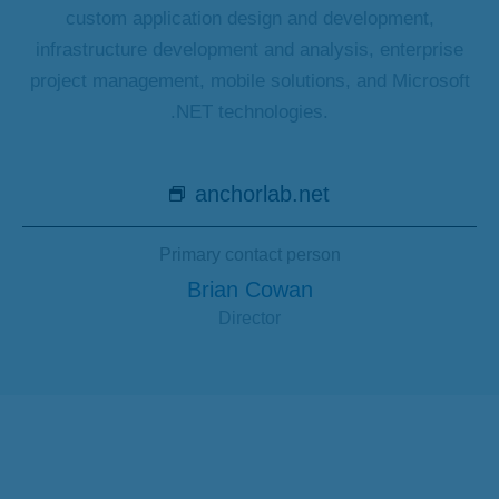
custom application design and development,
infrastructure development and analysis, enterprise
project management, mobile solutions, and Microsoft
.NET technologies.
anchorlab.net
Primary contact person
Brian Cowan
Director