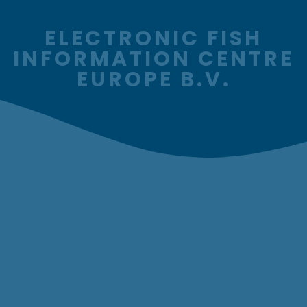
ELECTRONIC FISH
INFORMATION CENTRE
EUROPE B.V.