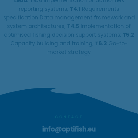
Lead: T4.4
Implementation of authorities
reporting systems;
T4.1
Requirements
specification Data management framework and
system architectures;
T4.5
Implementation of
optimised fishing decision support systems;
T5.2
Capacity building and training;
T6.3
Go-to-
market strategy
CONTACT
info@optifish.eu