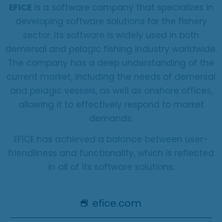
EFICE
is a software company that specializes in
developing software solutions for the fishery
sector. Its software is widely used in both
demersal and pelagic fishing industry worldwide.
The company has a deep understanding of the
current market, including the needs of demersal
and pelagic vessels, as well as onshore offices,
allowing it to effectively respond to market
demands.
EFICE has achieved a balance between user-
friendliness and functionality, which is reflected
in all of its software solutions.
efice.com