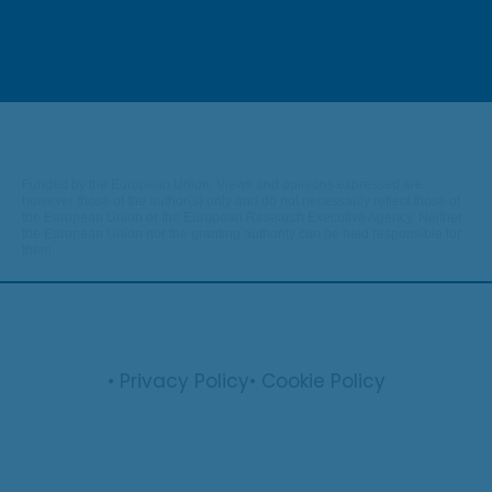
Funded by the European Union. Views and opinions expressed are
however those of the author(s) only and do not necessarily reflect those of
the European Union or the European Research Executive Agency. Neither
the European Union nor the granting authority can be held responsible for
them.
• Privacy Policy
• Cookie Policy
© 2026 optifish.eu. All rights reserved.