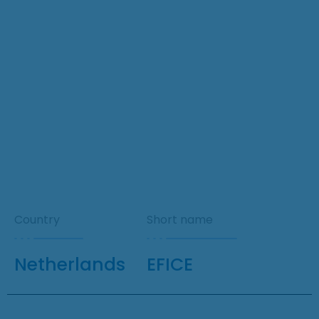
Country
Short name
Netherlands
EFICE