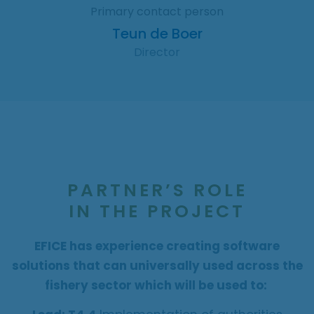
Primary contact person
Teun de Boer
Director
PARTNER’S ROLE
IN THE PROJECT
EFICE has experience creating software
solutions that can universally used across the
fishery sector which will be used to: