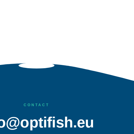
CONTACT
fo@optifish.eu