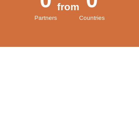
from
Partners
Countries