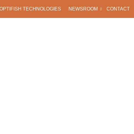
OPTIFISH TECHNOLOGIES
NEWSROOM
CONTACT