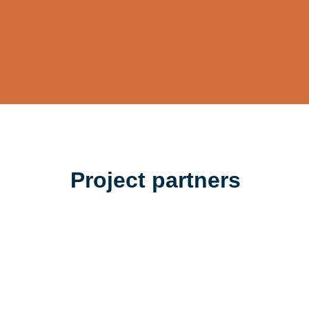
Project partners